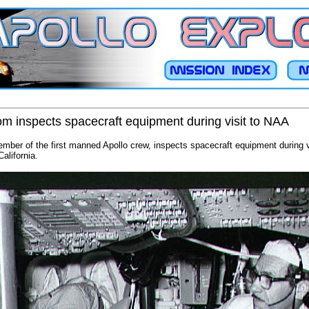
som inspects spacecraft equipment during visit to NAA
ember of the first manned Apollo crew, inspects spacecraft equipment during v
alifornia.