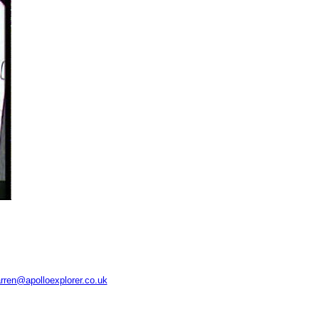
rren@apolloexplorer.co.uk