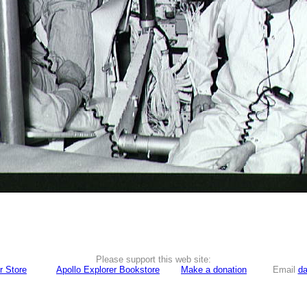
Please support this web site:
r Store
Apollo Explorer Bookstore
Make a donation
Email
da