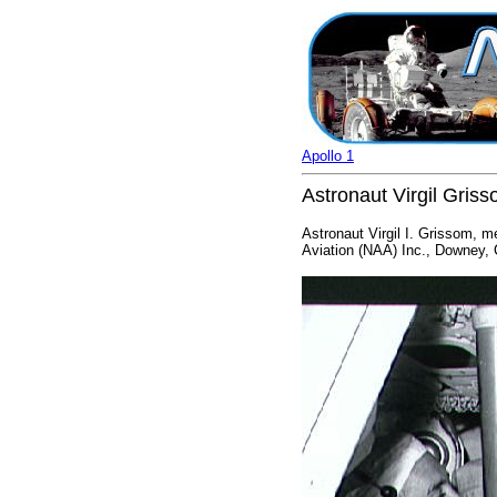
Apollo 1
Astronaut Virgil Gris
Astronaut Virgil I. Grissom, m
Aviation (NAA) Inc., Downey, C