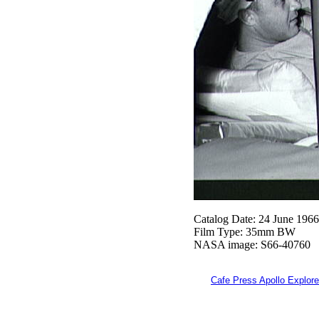
Catalog Date: 24 June 1966
Film Type: 35mm BW
NASA image: S66-40760
Cafe Press Apollo Explore