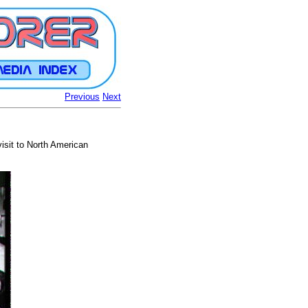
Previous
Next
isit to North American