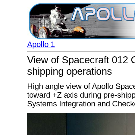
Apollo 1
View of Spacecraft 012
shipping operations
High angle view of Apollo Spa
toward +Z axis during pre-shippi
Systems Integration and Checkou