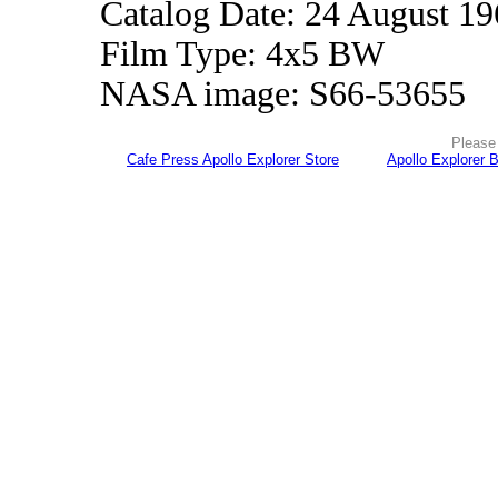
Catalog Date: 24 August 1
Film Type: 4x5 BW
NASA image: S66-53655
Please 
Cafe Press Apollo Explorer Store
Apollo Explorer 