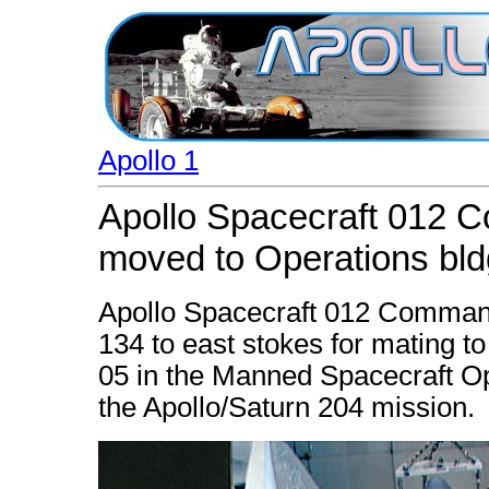
Apollo 1
Apollo Spacecraft 012 
moved to Operations bld
Apollo Spacecraft 012 Comman
134 to east stokes for mating t
05 in the Manned Spacecraft Op
the Apollo/Saturn 204 mission.