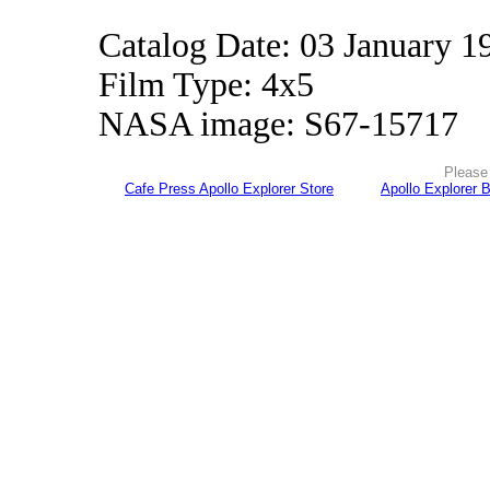
Catalog Date: 03 January 1
Film Type: 4x5
NASA image: S67-15717
Please 
Cafe Press Apollo Explorer Store
Apollo Explorer 