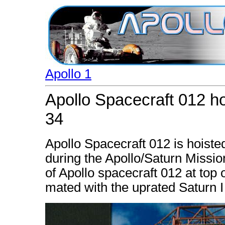
Apollo 1
Apollo Spacecraft 012 ho
34
Apollo Spacecraft 012 is hoisted
during the Apollo/Saturn Missio
of Apollo spacecraft 012 at top 
mated with the uprated Saturn I