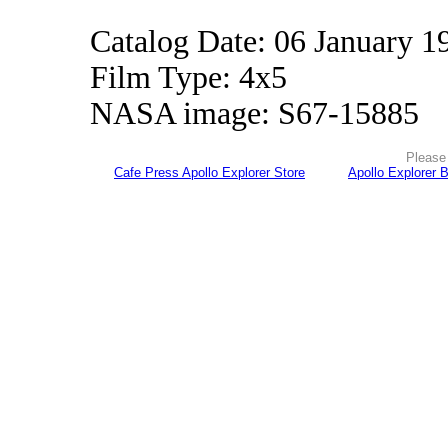
Catalog Date: 06 January 1
Film Type: 4x5
NASA image: S67-15885
Please 
Cafe Press Apollo Explorer Store
Apollo Explorer 