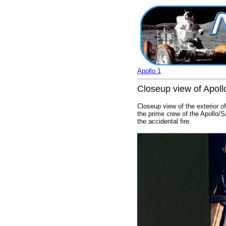
Apollo 1
Closeup view of Apoll
Closeup view of the exterior o
the prime crew of the Apollo/S
the accidental fire.