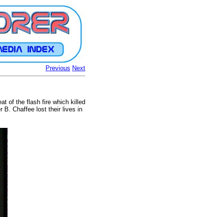
Previous
Next
 of the flash fire which killed
B. Chaffee lost their lives in