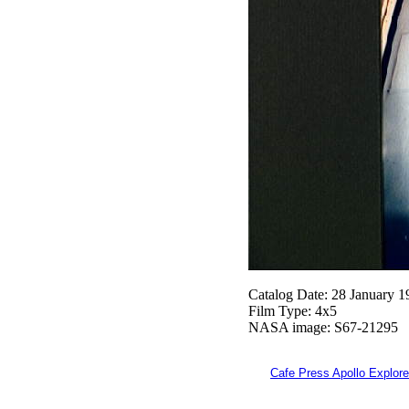
Catalog Date: 28 January 1
Film Type: 4x5
NASA image: S67-21295
Cafe Press Apollo Explore