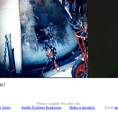
967
Please support this web site:
r Store
Apollo Explorer Bookstore
Make a donation
Email
da