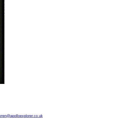
rren@apolloexplorer.co.uk