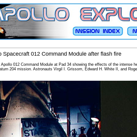
o Spacecraft 012 Command Module after flash fire
f Apollo 012 Command Module at Pad 34 showing the effects of the intense heat
aturn 204 mission. Astronauts Virgil I. Grissom, Edward H. White II, and Roger 