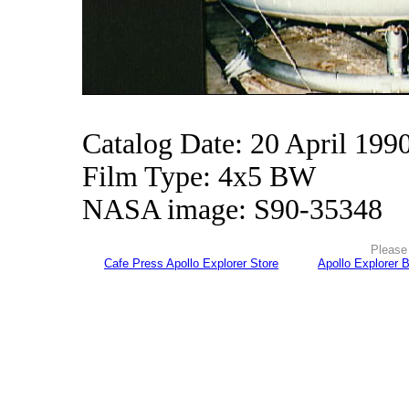
Catalog Date: 20 April 199
Film Type: 4x5 BW
NASA image: S90-35348
Please 
Cafe Press Apollo Explorer Store
Apollo Explorer 