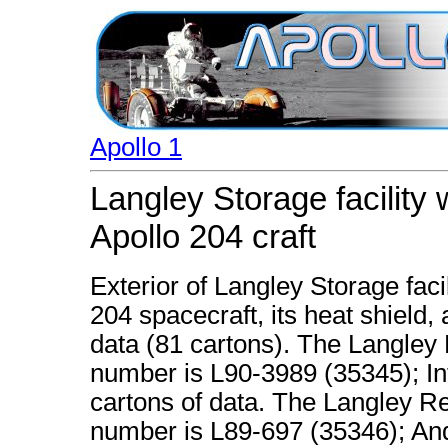
Apollo 1
Langley Storage facility
Apollo 204 craft
Exterior of Langley Storage fac
204 spacecraft, its heat shield
data (81 cartons). The Langley
number is L90-3989 (35345); Inte
cartons of data. The Langley R
number is L89-697 (35346); And