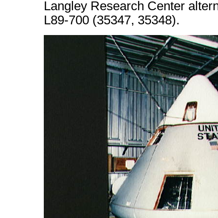
Langley Research Center alter
L89-700 (35347, 35348).