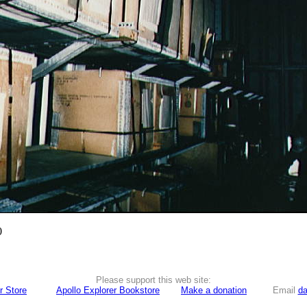
0
Please support this web site:
r Store
Apollo Explorer Bookstore
Make a donation
Email
da