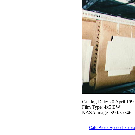
Catalog Date: 20 April 199
Film Type: 4x5 BW
NASA image: S90-35346
Cafe Press Apollo Explore