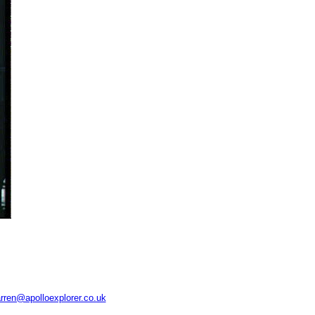
rren@apolloexplorer.co.uk