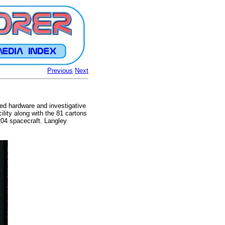
Previous
Next
ted hardware and investigative
ility along with the 81 cartons
204 spacecraft. Langley