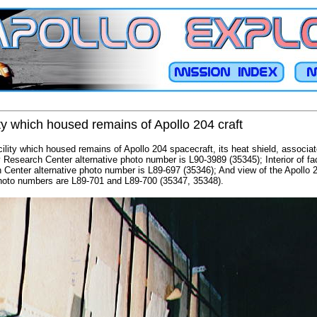
ty which housed remains of Apollo 204 craft
cility which housed remains of Apollo 204 spacecraft, its heat shield, associa
 Research Center alternative photo number is L90-3989 (35345); Interior of fac
 Center alternative photo number is L89-697 (35346); And view of the Apollo 
photo numbers are L89-701 and L89-700 (35347, 35348).