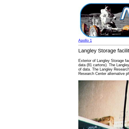
Apollo 1
Langley Storage facili
Exterior of Langley Storage fa
data (81 cartons). The Langley
of data. The Langley Research
Research Center alternative 