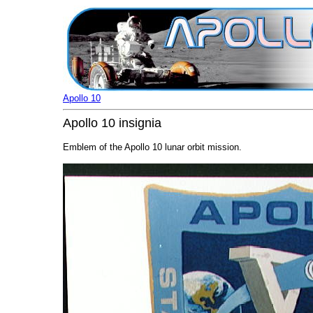
Apollo 10
Apollo 10 insignia
Emblem of the Apollo 10 lunar orbit mission.