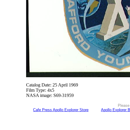
Catalog Date: 25 April 1969
Film Type: 4x5
NASA image: S69-31959
Please 
Cafe Press Apollo Explorer Store
Apollo Explorer 