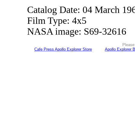
Catalog Date: 04 March 19
Film Type: 4x5
NASA image: S69-32616
Please 
Cafe Press Apollo Explorer Store
Apollo Explorer 