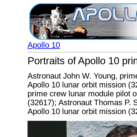
Apollo 10
Portraits of Apollo 10 pr
Astronaut John W. Young, prim
Apollo 10 lunar orbit mission (
prime crew lunar module pilot of
(32617); Astronaut Thomas P. 
Apollo 10 lunar orbit mission (3