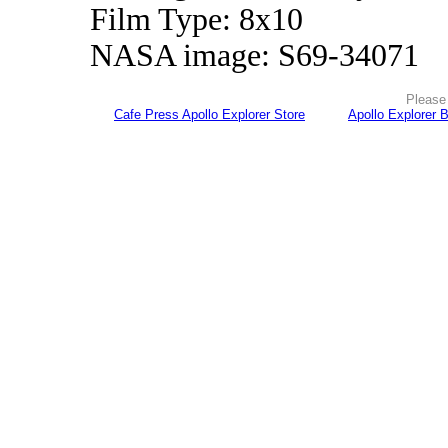
Film Type: 8x10
NASA image: S69-34071
Please 
Cafe Press Apollo Explorer Store
Apollo Explorer 