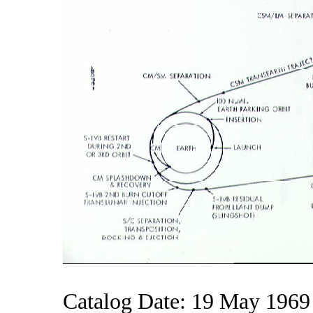
Catalog Date: 19 May 1969