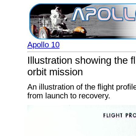
Apollo 10
Illustration showing the fl
orbit mission
An illustration of the flight prof
from launch to recovery.