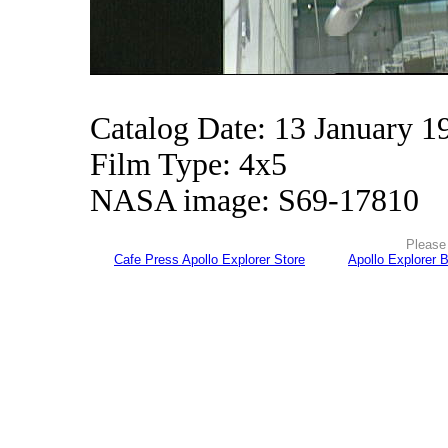
Catalog Date: 13 January 1
Film Type: 4x5
NASA image: S69-17810
Please 
Cafe Press Apollo Explorer Store
Apollo Explorer 