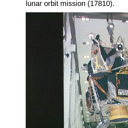
lunar orbit mission (17810).