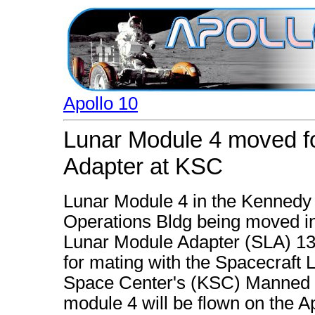
Apollo 10
Lunar Module 4 moved fo
Adapter at KSC
Lunar Module 4 in the Kennedy
Operations Bldg being moved int
Lunar Module Adapter (SLA) 1
for mating with the Spacecraft
Space Center's (KSC) Manned S
module 4 will be flown on the A