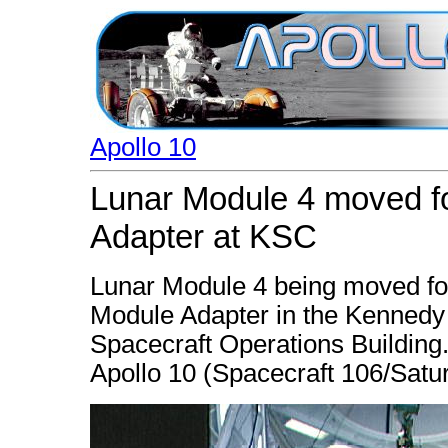
Apollo 10
Lunar Module 4 moved fo
Adapter at KSC
Lunar Module 4 being moved for
Module Adapter in the Kenned
Spacecraft Operations Building.
Apollo 10 (Spacecraft 106/Satur