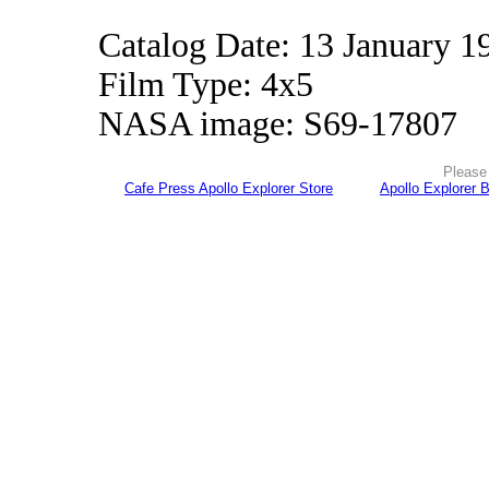
Catalog Date: 13 January 1
Film Type: 4x5
NASA image: S69-17807
Please 
Cafe Press Apollo Explorer Store
Apollo Explorer 