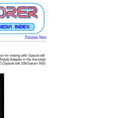
Previous
Next
on for mating with Spacecraft
Module Adapter in the Kennedy
0 (Spacecraft 106/Saturn 505)