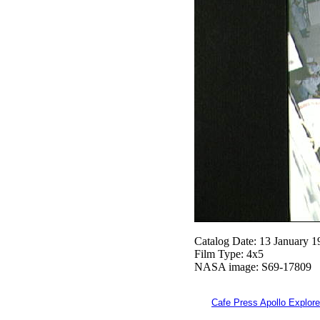
Catalog Date: 13 January 1
Film Type: 4x5
NASA image: S69-17809
Cafe Press Apollo Explore