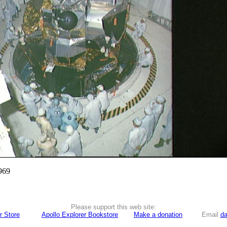
969
Please support this web site:
r Store
Apollo Explorer Bookstore
Make a donation
Email
da