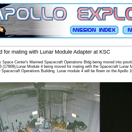
 for mating with Lunar Module Adapter at KSC
 Space Center's Manned Spacecraft Operations Bldg being moved into positi
3 (17809);Lunar Module 4 being moved for mating with the Spacecraft Lunar 
pacecraft Operations Building. Lunar module 4 will be flown on the Apollo 1