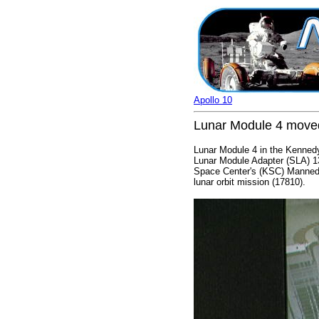
Apollo 10
Lunar Module 4 moved
Lunar Module 4 in the Kennedy
Lunar Module Adapter (SLA) 1
Space Center's (KSC) Manned S
lunar orbit mission (17810).