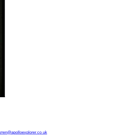
rren@apolloexplorer.co.uk