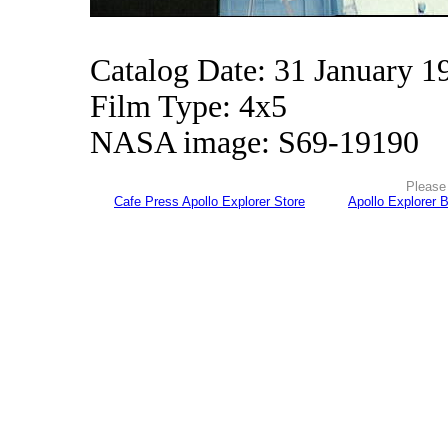
Catalog Date: 31 January 1
Film Type: 4x5
NASA image: S69-19190
Please 
Cafe Press Apollo Explorer Store
Apollo Explorer 