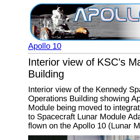
Apollo 10
Interior view of KSC's 
Building
Interior view of the Kennedy S
Operations Building showing A
Module being moved to integra
to Spacecraft Lunar Module Ada
flown on the Apollo 10 (Lunar 