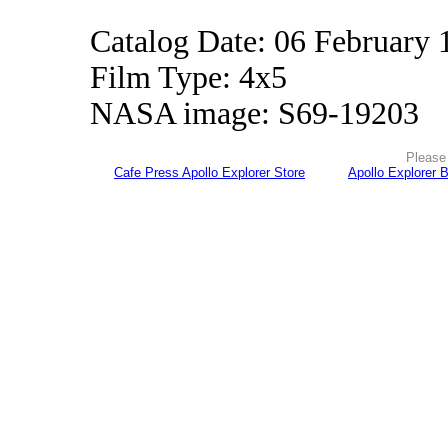
Catalog Date: 06 February 
Film Type: 4x5
NASA image: S69-19203
Please 
Cafe Press Apollo Explorer Store
Apollo Explorer 