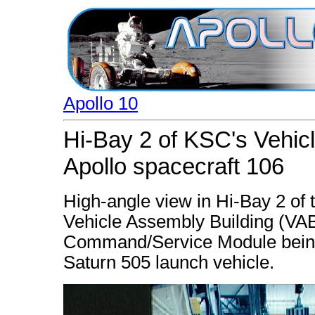
Apollo 10
Hi-Bay 2 of KSC's Vehic
Apollo spacecraft 106
High-angle view in Hi-Bay 2 o
Vehicle Assembly Building (VA
Command/Service Module being 
Saturn 505 launch vehicle.