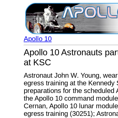
Apollo 10
Apollo 10 Astronauts part
at KSC
Astronaut John W. Young, wearin
egress training at the Kennedy
preparations for the scheduled A
the Apollo 10 command module 
Cernan, Apollo 10 lunar module p
egress training (30251); Astron