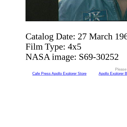
Catalog Date: 27 March 19
Film Type: 4x5
NASA image: S69-30252
Please 
Cafe Press Apollo Explorer Store
Apollo Explorer 