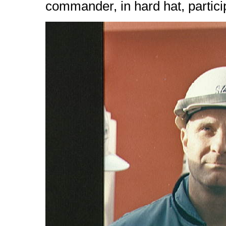
commander, in hard hat, partici