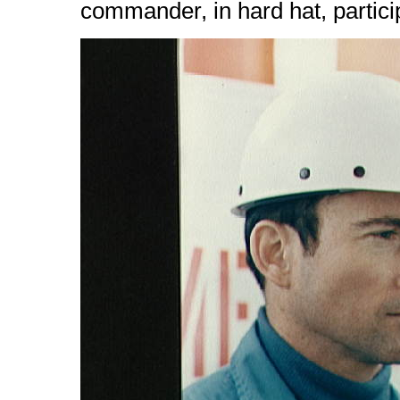
commander, in hard hat, partici