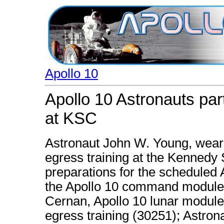
Apollo 10
Apollo 10 Astronauts part
at KSC
Astronaut John W. Young, wearin
egress training at the Kennedy
preparations for the scheduled A
the Apollo 10 command module 
Cernan, Apollo 10 lunar module p
egress training (30251); Astron