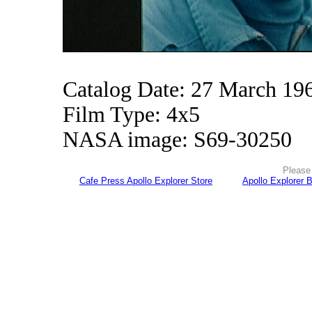
Catalog Date: 27 March 19
Film Type: 4x5
NASA image: S69-30250
Please 
Cafe Press Apollo Explorer Store
Apollo Explorer 