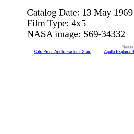
Catalog Date: 13 May 1969
Film Type: 4x5
NASA image: S69-34332
Please 
Cafe Press Apollo Explorer Store
Apollo Explorer 