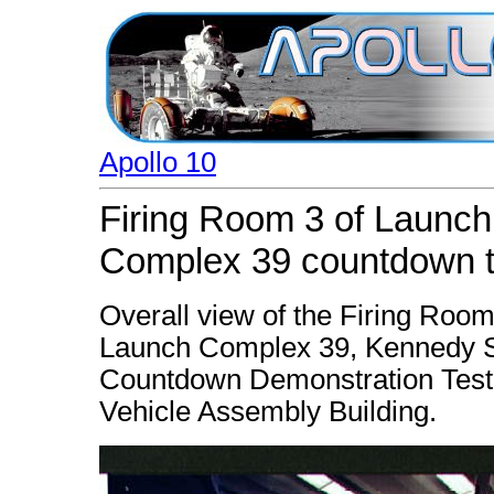
Apollo 10
Firing Room 3 of Launch
Complex 39 countdown t
Overall view of the Firing Room
Launch Complex 39, Kennedy Sp
Countdown Demonstration Test. 
Vehicle Assembly Building.