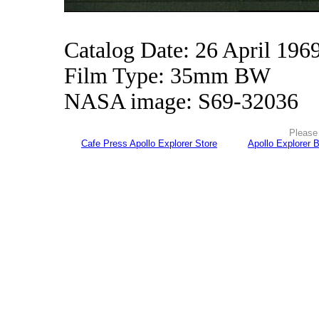
Catalog Date: 26 April 196
Film Type: 35mm BW
NASA image: S69-32036
Please 
Cafe Press Apollo Explorer Store
Apollo Explorer 