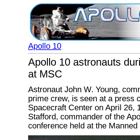
Apollo 10
Apollo 10 astronauts dur
at MSC
Astronaut John W. Young, comm
prime crew, is seen at a press
Spacecraft Center on April 26,
Stafford, commander of the Apol
conference held at the Manned 