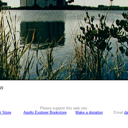
69
Please support this web site:
r Store
Apollo Explorer Bookstore
Make a donation
Email
da