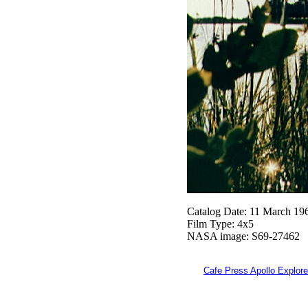
Catalog Date: 11 March 19
Film Type: 4x5
NASA image: S69-27462
Cafe Press Apollo Explore