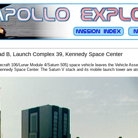
o Pad B, Launch Complex 39, Kennedy Space Center
cecraft 106/Lunar Module 4/Saturn 505) space vehicle leaves the Vehicle Asse
nedy Space Center. The Saturn V stack and its mobile launch tower are atop