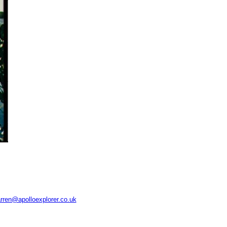
rren@apolloexplorer.co.uk