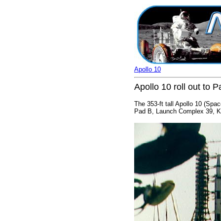
Apollo 10
Apollo 10 roll out t
The 353-ft tall Apollo 10 (Spa
Pad B, Launch Complex 39, Ken