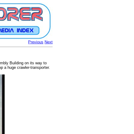
Previous
Next
mbly Building on its way to
 a huge crawler-transporter.