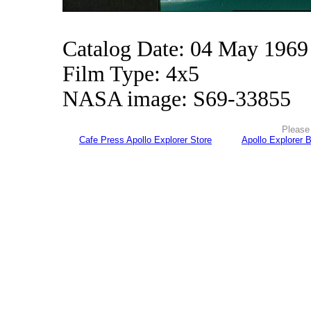
Catalog Date: 04 May 1969
Film Type: 4x5
NASA image: S69-33855
Please 
Cafe Press Apollo Explorer Store
Apollo Explorer 