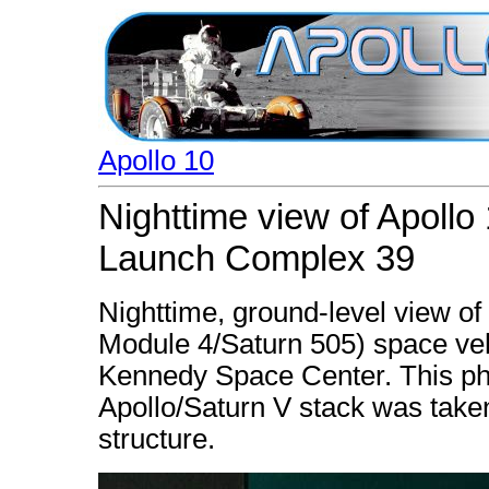
Apollo 10
Nighttime view of Apollo
Launch Complex 39
Nighttime, ground-level view of
Module 4/Saturn 505) space ve
Kennedy Space Center. This phot
Apollo/Saturn V stack was taken
structure.