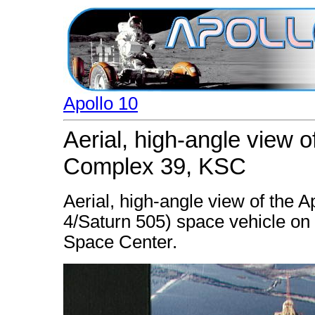
Apollo 10
Aerial, high-angle view 
Complex 39, KSC
Aerial, high-angle view of the 
4/Saturn 505) space vehicle o
Space Center.