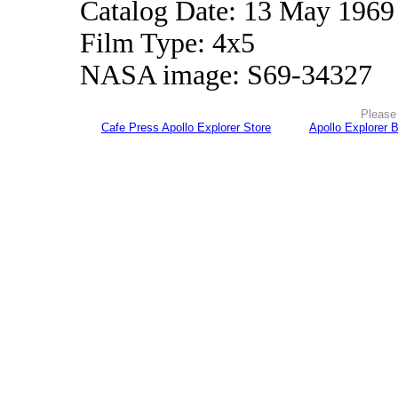
Catalog Date: 13 May 1969
Film Type: 4x5
NASA image: S69-34327
Please 
Cafe Press Apollo Explorer Store
Apollo Explorer 