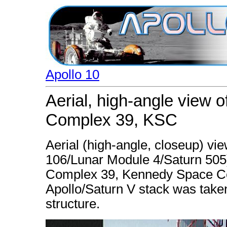
Apollo 10
Aerial, high-angle view 
Complex 39, KSC
Aerial (high-angle, closeup) vie
106/Lunar Module 4/Saturn 505
Complex 39, Kennedy Space Cent
Apollo/Saturn V stack was taken
structure.