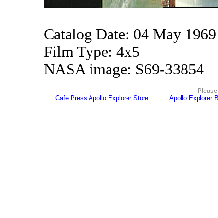
Catalog Date: 04 May 1969
Film Type: 4x5
NASA image: S69-33854
Please 
Cafe Press Apollo Explorer Store
Apollo Explorer 