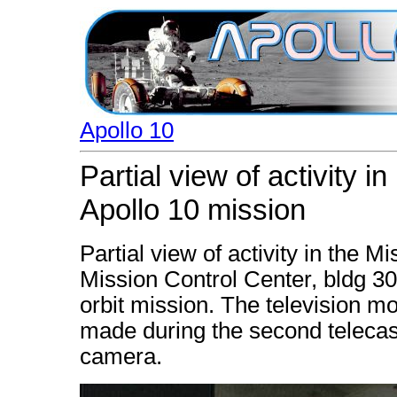
Apollo 10
Partial view of activity 
Apollo 10 mission
Partial view of activity in the 
Mission Control Center, bldg 30,
orbit mission. The television mo
made during the second telecast
camera.