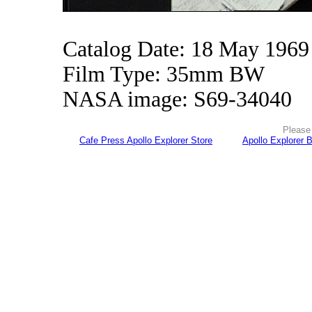
Catalog Date: 18 May 1969
Film Type: 35mm BW
NASA image: S69-34040
Please 
Cafe Press Apollo Explorer Store
Apollo Explorer 