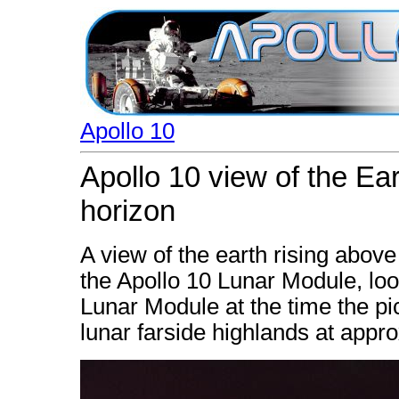
Apollo 10
Apollo 10 view of the Ear
horizon
A view of the earth rising abov
the Apollo 10 Lunar Module, look
Lunar Module at the time the p
lunar farside highlands at appr