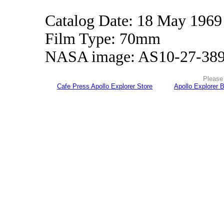
Catalog Date: 18 May 1969
Film Type: 70mm
NASA image: AS10-27-38
Please 
Cafe Press Apollo Explorer Store
Apollo Explorer 