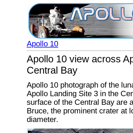
Apollo 10
Apollo 10 view across Ap
Central Bay
Apollo 10 photograph of the lu
Apollo Landing Site 3 in the Ce
surface of the Central Bay are 
Bruce, the prominent crater at lo
diameter.