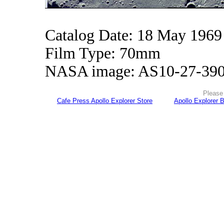
Catalog Date: 18 May 1969
Film Type: 70mm
NASA image: AS10-27-39
Please 
Cafe Press Apollo Explorer Store
Apollo Explorer 