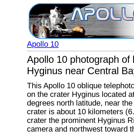
Apollo 10
Apollo 10 photograph of 
Hyginus near Central Ba
This Apollo 10 oblique telephoto
on the crater Hyginus located a
degrees north latitude, near th
crater is about 10 kilometers (6
crater the prominent Hyginus Ri
camera and northwest toward the