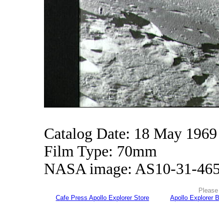
Catalog Date: 18 May 1969
Film Type: 70mm
NASA image: AS10-31-46
Please 
Cafe Press Apollo Explorer Store
Apollo Explorer 