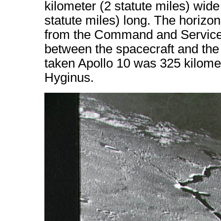
kilometer (2 statute miles) wid
statute miles) long. The horizon 
from the Command and Service 
between the spacecraft and the 
taken Apollo 10 was 325 kilomet
Hyginus.