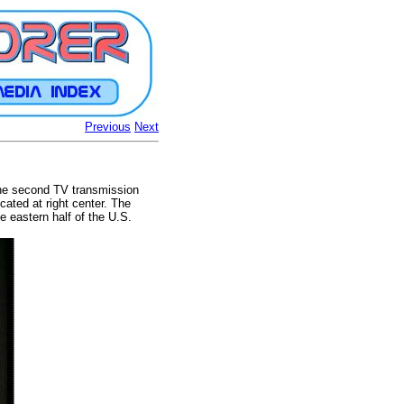
Previous
Next
 the second TV transmission
ated at right center. The
e eastern half of the U.S.