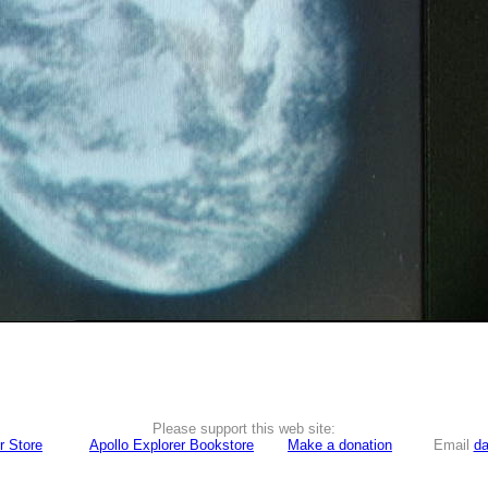
Please support this web site:
r Store
Apollo Explorer Bookstore
Make a donation
Email
da