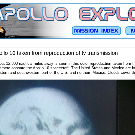
llo 10 taken from reproduction of tv transmission
out 12,800 nautical miles away is seen in this color reproduction taken from
camera onboard the Apollo 10 spacecraft. The United States and Mexico are loc
stern and southwestern part of the U.S. and northern Mexico. Clouds cover th