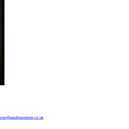
rren@apolloexplorer.co.uk