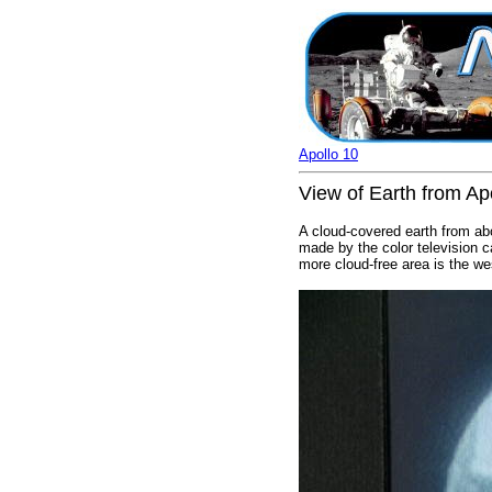
Apollo 10
View of Earth from Apo
A cloud-covered earth from ab
made by the color television 
more cloud-free area is the we