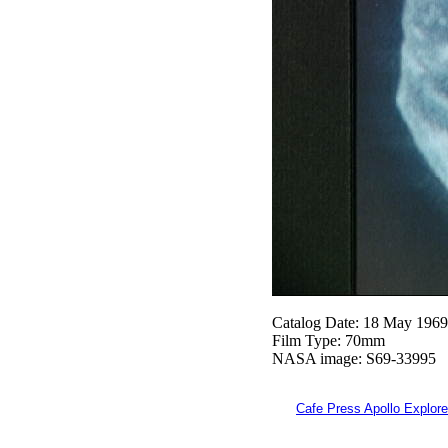
Catalog Date: 18 May 1969
Film Type: 70mm
NASA image: S69-33995
Cafe Press Apollo Explore