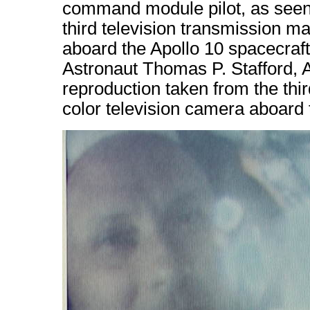
command module pilot, as seen 
third television transmission m
aboard the Apollo 10 spacecraft
Astronaut Thomas P. Stafford, 
reproduction taken from the thi
color television camera aboard 