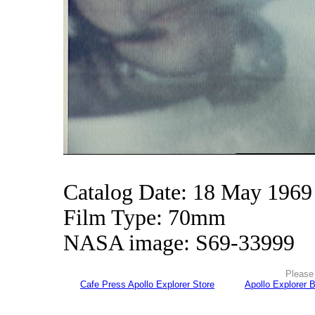
Catalog Date: 18 May 1969
Film Type: 70mm
NASA image: S69-33999
Please 
Cafe Press Apollo Explorer Store
Apollo Explorer 