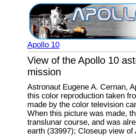
Apollo 10
View of the Apollo 10 as
mission
Astronaut Eugene A. Cernan, Apo
this color reproduction taken fr
made by the color television ca
When this picture was made, th
translunar course, and was alr
earth (33997); Closeup view of