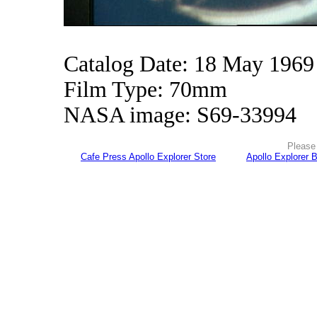
Catalog Date: 18 May 1969
Film Type: 70mm
NASA image: S69-33994
Please 
Cafe Press Apollo Explorer Store
Apollo Explorer 