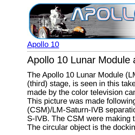
Apollo 10
Apollo 10 Lunar Module 
The Apollo 10 Lunar Module (LM)
(third) stage, is seen in this ta
made by the color television ca
This picture was made follow
(CSM)/LM-Saturn-IVB separation
S-IVB. The CSM were making th
The circular object is the dock