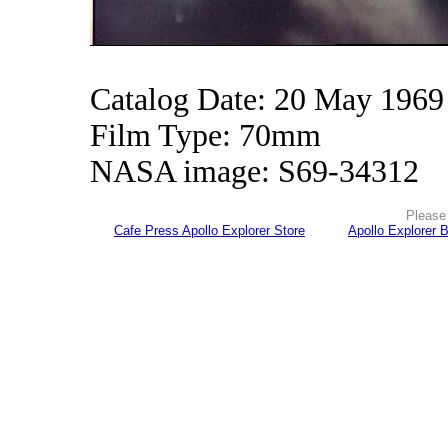
Catalog Date: 20 May 1969
Film Type: 70mm
NASA image: S69-34312
Please 
Cafe Press Apollo Explorer Store
Apollo Explorer 