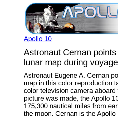
Apollo 10
Astronaut Cernan points 
lunar map during voyage
Astronaut Eugene A. Cernan poin
map in this color reproduction t
color television camera aboard 
picture was made, the Apollo 1
175,300 nautical miles from ear
the moon. Cernan is the Apollo 