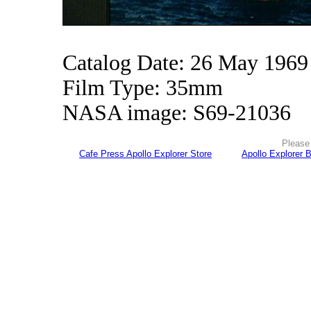
Catalog Date: 26 May 1969
Film Type: 35mm
NASA image: S69-21036
Please 
Cafe Press Apollo Explorer Store
Apollo Explorer 