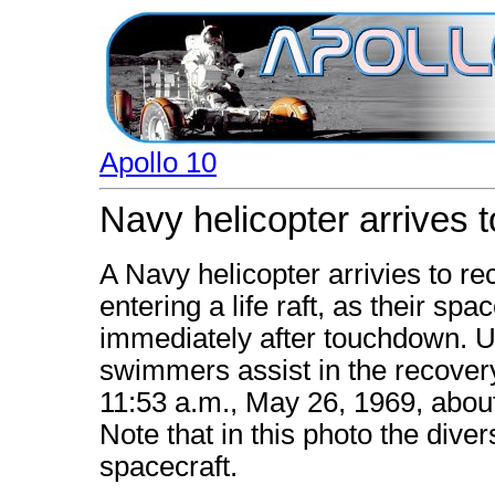
Apollo 10
Navy helicopter arrives 
A Navy helicopter arrivies to r
entering a life raft, as their spa
immediately after touchdown. 
swimmers assist in the recover
11:53 a.m., May 26, 1969, abou
Note that in this photo the diver
spacecraft.