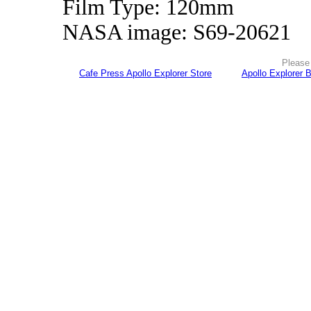
Film Type: 120mm
NASA image: S69-20621
Please 
Cafe Press Apollo Explorer Store
Apollo Explorer 