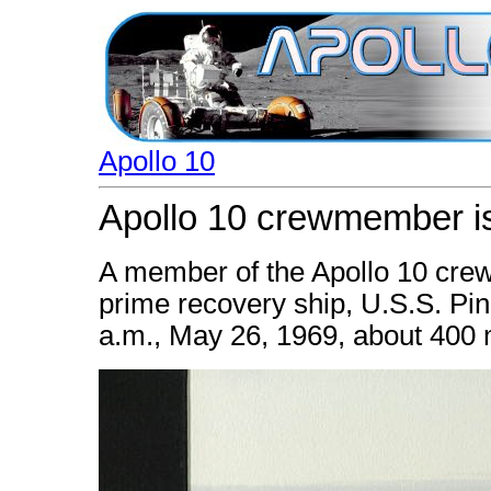
Apollo 10
Apollo 10 crewmember is
A member of the Apollo 10 crew 
prime recovery ship, U.S.S. Pi
a.m., May 26, 1969, about 400