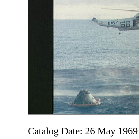
Catalog Date: 26 May 1969