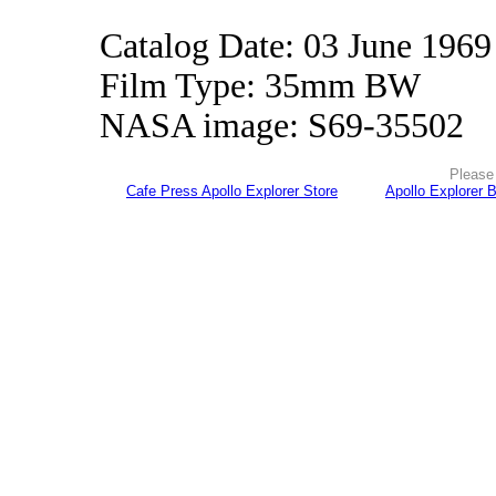
Catalog Date: 03 June 1969
Film Type: 35mm BW
NASA image: S69-35502
Please 
Cafe Press Apollo Explorer Store
Apollo Explorer 