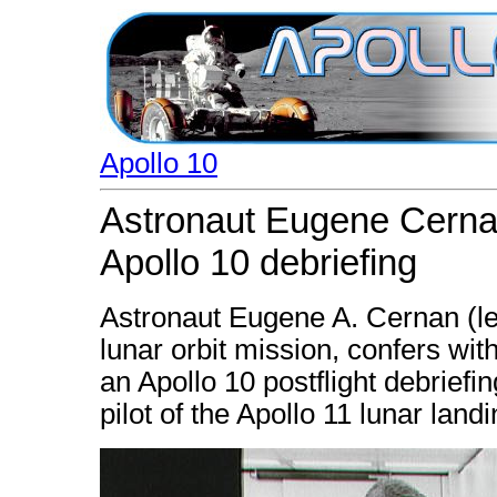
Apollo 10
Astronaut Eugene Cernan
Apollo 10 debriefing
Astronaut Eugene A. Cernan (left
lunar orbit mission, confers wit
an Apollo 10 postflight debriefi
pilot of the Apollo 11 lunar land