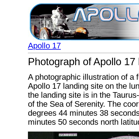
Apollo 17
Photograph of Apollo 17 l
A photographic illustration of a
Apollo 17 landing site on the lu
the landing site is in the Tauru
of the Sea of Serenity. The coor
degrees 44 minutes 38 seconds
minutes 50 seconds north latitu