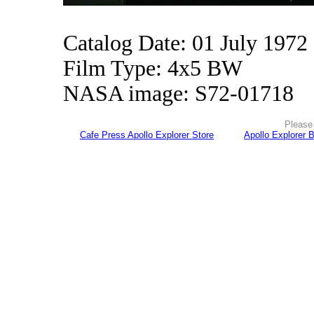
Catalog Date: 01 July 1972
Film Type: 4x5 BW
NASA image: S72-01718
Please 
Cafe Press Apollo Explorer Store
Apollo Explorer 