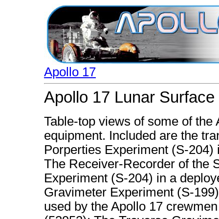
Apollo 17
Apollo 17 Lunar Surface
Table-top views of some of the
equipment. Included are the tran
Porperties Experiment (S-204) i
The Receiver-Recorder of the Su
Experiment (S-204) in a deploy
Gravimeter Experiment (S-199),
used by the Apollo 17 crewmen a