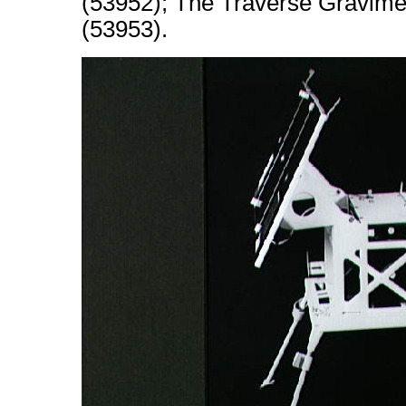
(53952); The Traverse Gravimet
(53953).