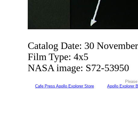
Catalog Date: 30 Novembe
Film Type: 4x5
NASA image: S72-53950
Please 
Cafe Press Apollo Explorer Store
Apollo Explorer 