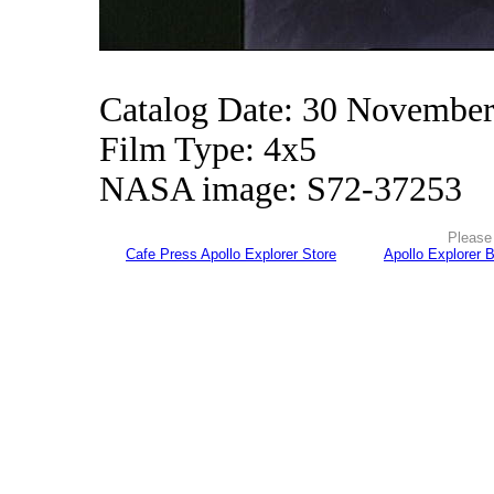
Catalog Date: 30 Novembe
Film Type: 4x5
NASA image: S72-37253
Please 
Cafe Press Apollo Explorer Store
Apollo Explorer 