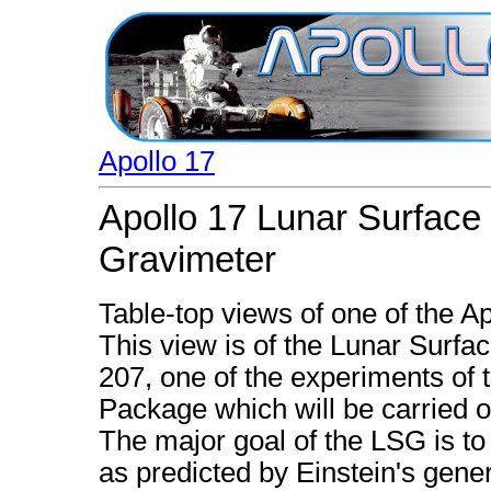
Apollo 17
Apollo 17 Lunar Surface
Gravimeter
Table-top views of one of the A
This view is of the Lunar Surf
207, one of the experiments of
Package which will be carried o
The major goal of the LSG is to
as predicted by Einstein's genera