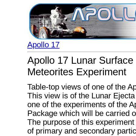
Apollo 17
Apollo 17 Lunar Surface
Meteorites Experiment
Table-top views of one of the A
This view is of the Lunar Eject
one of the experiments of the 
Package which will be carried o
The purpose of this experiment
of primary and secondary partic