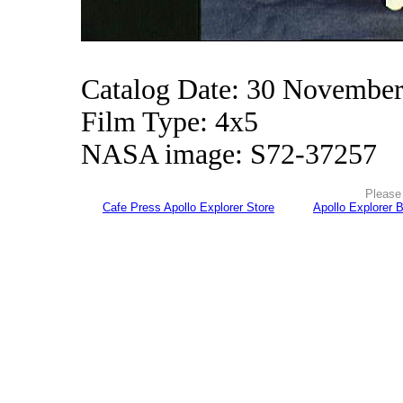
Catalog Date: 30 Novembe
Film Type: 4x5
NASA image: S72-37257
Please 
Cafe Press Apollo Explorer Store
Apollo Explorer 