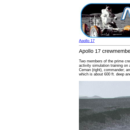
Apollo 17
Apollo 17 crewmembers
Two members of the prime crew
activity simulation training o
Cernan (right), commander; and
which is about 600 ft. deep and 