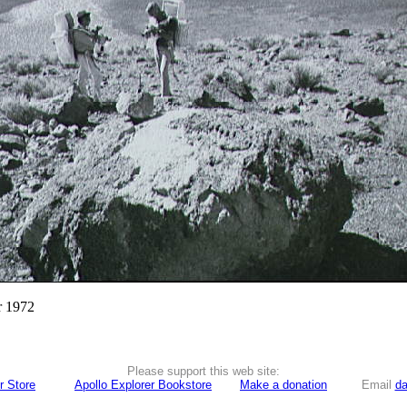
r 1972
Please support this web site:
r Store
Apollo Explorer Bookstore
Make a donation
Email
da