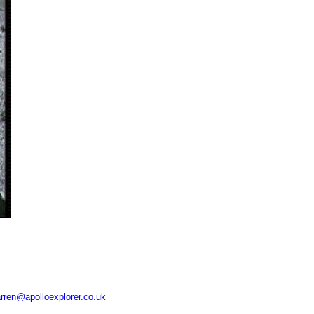
rren@apolloexplorer.co.uk