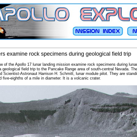
 examine rock specimens during geological field trip
 of the Apollo 17 lunar landing mission examine rock specimens during lunar
n a geological field trip to the Pancake Range area of south-central Nevada. T
 Scientist-Astronaut Harrison H. Schmitt, lunar module pilot. They are standi
five-eighths of a mile in diameter. It is a volcanic crater.