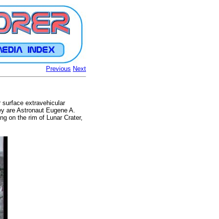
Previous
Next
 surface extravehicular
hey are Astronaut Eugene A.
ng on the rim of Lunar Crater,