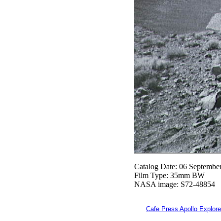
Catalog Date: 06 Septembe
Film Type: 35mm BW
NASA image: S72-48854
Cafe Press Apollo Explore