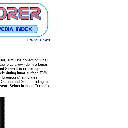
Previous
Next
ot, simulate collecting lunar
pollo 17 crew ride in a Lunar
nd Schmitt is on his right
icle during lunar surface EVA
 (foreground) simulates
 Cernan and Schmitt riding in
 seat. Schmnitt is on Cernan's