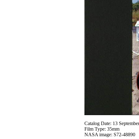
Catalog Date: 13 Septembe
Film Type: 35mm
NASA image: S72-48890