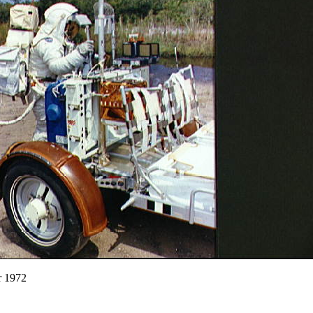
r 1972