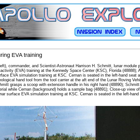
ring EVA training
ft), commander, and Scientist-Astronaut Harrison H. Schmitt, lunar module pil
activity (EVA) training at the Kennedy Space Center (KSC), Florida (48888); A
rface EVA simulation training at KSC. Cernan is seated in the left-hand seat a
ological hand tool from the tool carrier at the aft end of the Lunar Roving Veh
hmitt grasps a scoop with extension handle in his right hand (48890); Schmitt
rial while Cernan (background) holds a sample bag (48891); Close-up view of
nar surface EVA simulation training at KSC. Cernan is seated in the left-hand