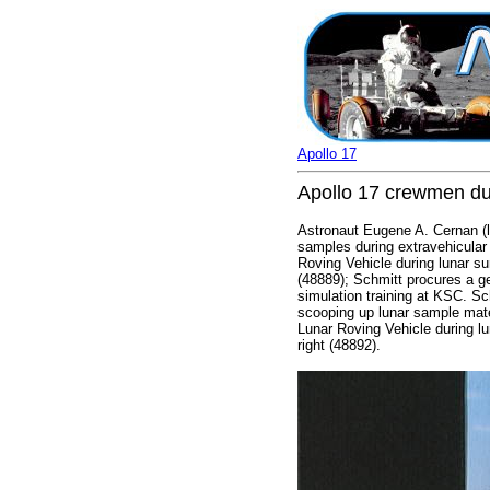
Apollo 17
Apollo 17 crewmen du
Astronaut Eugene A. Cernan (le
samples during extravehicular 
Roving Vehicle during lunar su
(48889); Schmitt procures a ge
simulation training at KSC. Sc
scooping up lunar sample mate
Lunar Roving Vehicle during lu
right (48892).