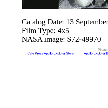
Catalog Date: 13 Septembe
Film Type: 4x5
NASA image: S72-49970
Please 
Cafe Press Apollo Explorer Store
Apollo Explorer 