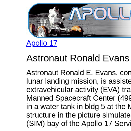
Apollo 17
Astronaut Ronald Evans i
Astronaut Ronald E. Evans, com
lunar landing mission, is assiste
extravehicular activity (EVA) tra
Manned Spacecraft Center (4997
in a water tank in bldg 5 at th
structure in the picture simulat
(SIM) bay of the Apollo 17 Ser