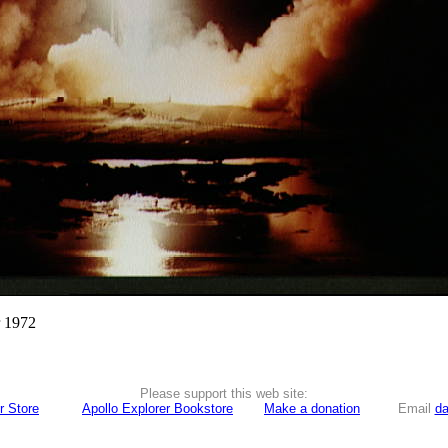
r 1972
Please support this web site:
r Store
Apollo Explorer Bookstore
Make a donation
Email
da