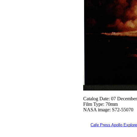
Catalog Date: 07 Decembe
Film Type: 70mm
NASA image: S72-55070
Cafe Press Apollo Explore