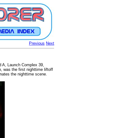
Previous
Next
ad A, Launch Complex 39,
was the first nighttime liftoff
inates the nighttime scene.