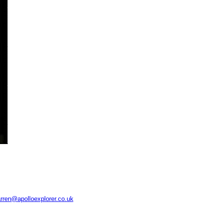
rren@apolloexplorer.co.uk