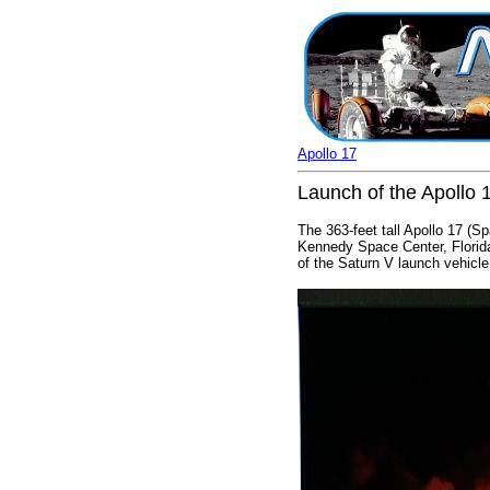
Apollo 17
Launch of the Apollo 
The 363-feet tall Apollo 17 (
Kennedy Space Center, Florida,
of the Saturn V launch vehicle