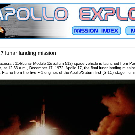
17 lunar landing mission
Spacecraft 114/Lunar Module 12/Saturn 512) space vehicle is launched from P
 at 12:33 a.m., December 17, 1972. Apollo 17, the final lunar landing mission, 
. Flame from the five F-1 engines of the Apollo/Saturn first (S-1C) stage illum