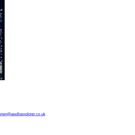
rren@apolloexplorer.co.uk