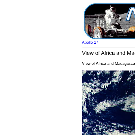
Apollo 17
View of Africa and Ma
View of Africa and Madagascar