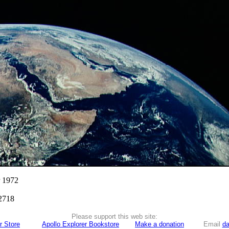
r 1972
2718
Please support this web site:
r Store
Apollo Explorer Bookstore
Make a donation
Email
da