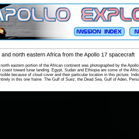
 and north eastern Africa from the Apollo 17 spacecraft
north eastern portion of the African continent was photographed by the Apollo
r coast toward lunar landing. Egypt, Sudan and Ethiopia are some of the African
sible because of cloud cover and their particular location in this picture. India 
tirely in this one frame. The Gulf of Suez, the Dead Sea, Gulf of Aden, Pers