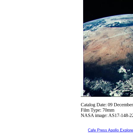
Catalog Date: 09 Decembe
Film Type: 70mm
NASA image: AS17-148-2
Cafe Press Apollo Explore