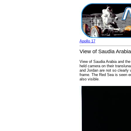
Apollo 17
View of Saudia Arabia
View of Saudia Arabia and the 
held camera on their transluna
and Jordan are not so clearly vi
frame. The Red Sea is seen en
also visible.