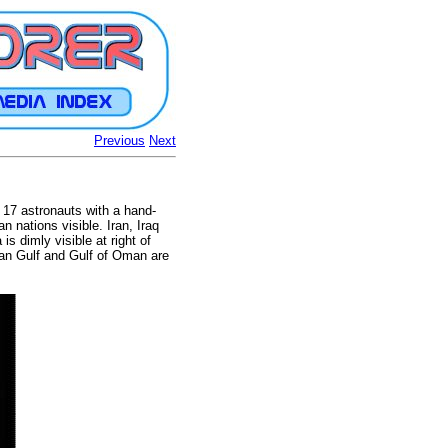
Previous
Next
 17 astronauts with a hand-
 nations visible. Iran, Iraq
is dimly visible at right of
ian Gulf and Gulf of Oman are