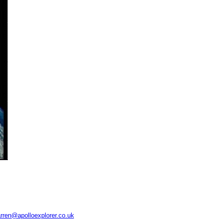
rren@apolloexplorer.co.uk