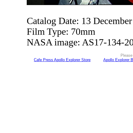
Catalog Date: 13 December
Film Type: 70mm
NASA image: AS17-134-2
Please 
Cafe Press Apollo Explorer Store
Apollo Explorer 