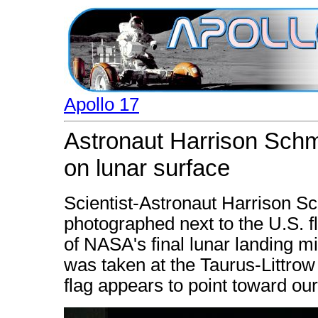
Apollo 17
Astronaut Harrison Schmi
on lunar surface
Scientist-Astronaut Harrison Sch
photographed next to the U.S. fl
of NASA's final lunar landing mi
was taken at the Taurus-Littrow 
flag appears to point toward our