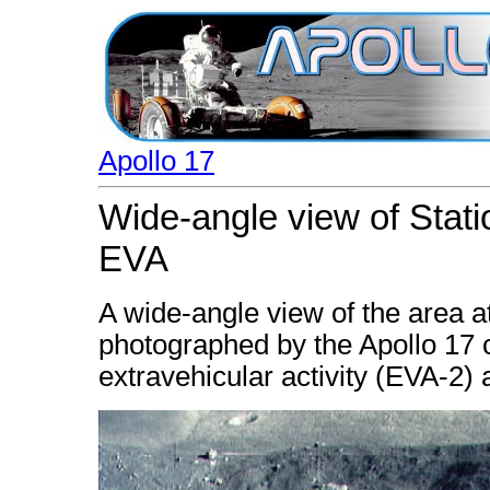
Apollo 17
Wide-angle view of Stati
EVA
A wide-angle view of the area at
photographed by the Apollo 17
extravehicular activity (EVA-2) a