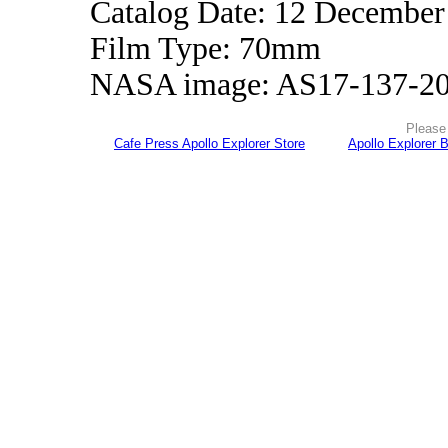
Catalog Date: 12 December
Film Type: 70mm
NASA image: AS17-137-2
Please 
Cafe Press Apollo Explorer Store
Apollo Explorer 