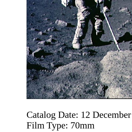
Catalog Date: 12 December
Film Type: 70mm