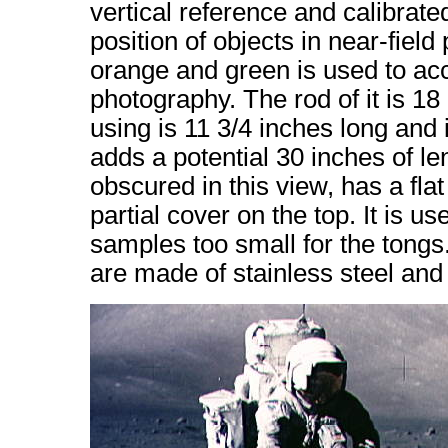
vertical reference and calibrate
position of objects in near-fiel
orange and green is used to acc
photography. The rod of it is 18
using is 11 3/4 inches long and 
adds a potential 30 inches of le
obscured in this view, has a fla
partial cover on the top. It is u
samples too small for the tong
are made of stainless steel an