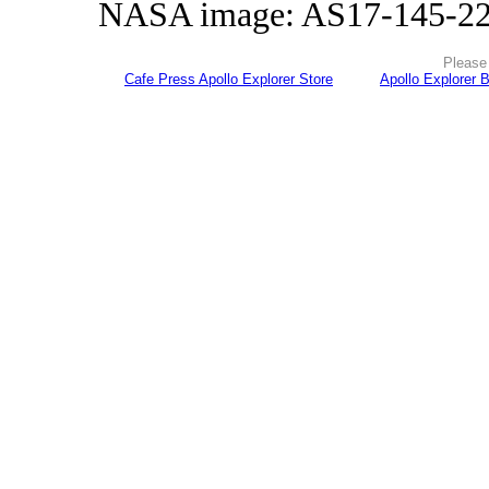
NASA image: AS17-145-2
Please 
Cafe Press Apollo Explorer Store
Apollo Explorer 