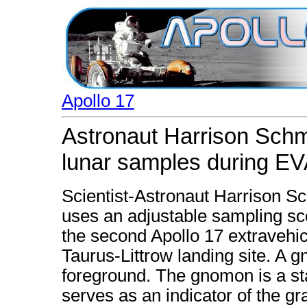
Apollo 17
Astronaut Harrison Schmi
lunar samples during E
Scientist-Astronaut Harrison Sch
uses an adjustable sampling sc
the second Apollo 17 extravehicu
Taurus-Littrow landing site. A g
foreground. The gnomon is a st
serves as an indicator of the gr