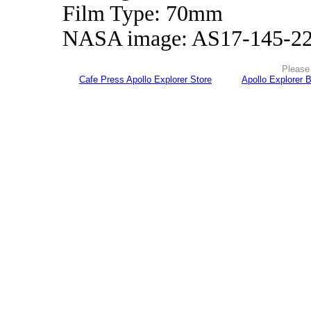
Film Type: 70mm
NASA image: AS17-145-2
Please 
Cafe Press Apollo Explorer Store
Apollo Explorer 