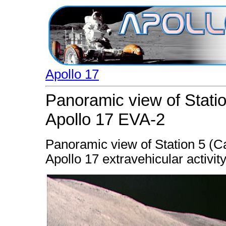
Apollo 17
Panoramic view of Statio
Apollo 17 EVA-2
Panoramic view of Station 5 (C
Apollo 17 extravehicular activit