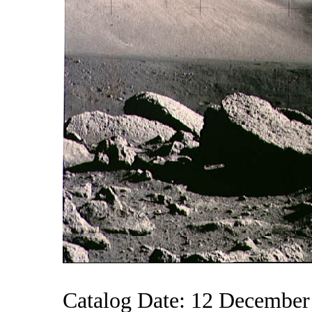
Catalog Date: 12 December