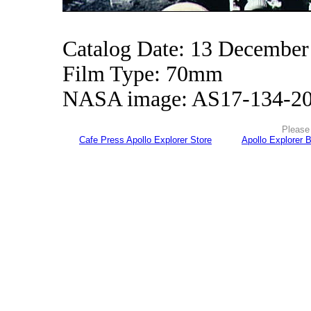
Catalog Date: 13 December
Film Type: 70mm
NASA image: AS17-134-2
Please 
Cafe Press Apollo Explorer Store
Apollo Explorer 