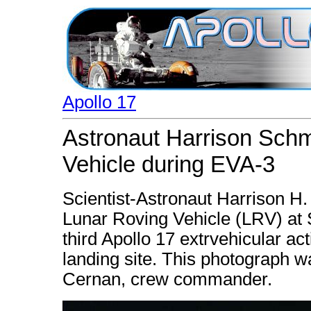
Apollo 17
Astronaut Harrison Schm
Vehicle during EVA-3
Scientist-Astronaut Harrison H.
Lunar Roving Vehicle (LRV) at S
third Apollo 17 extrvehicular act
landing site. This photograph 
Cernan, crew commander.