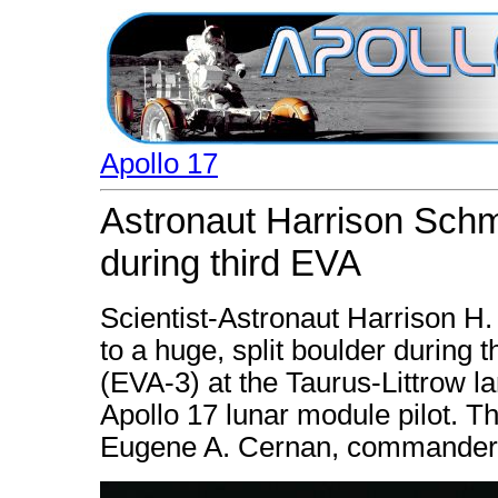
Apollo 17
Astronaut Harrison Schmi
during third EVA
Scientist-Astronaut Harrison H.
to a huge, split boulder during t
(EVA-3) at the Taurus-Littrow la
Apollo 17 lunar module pilot. T
Eugene A. Cernan, commander