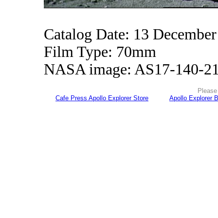
Catalog Date: 13 December
Film Type: 70mm
NASA image: AS17-140-2
Please 
Cafe Press Apollo Explorer Store
Apollo Explorer 